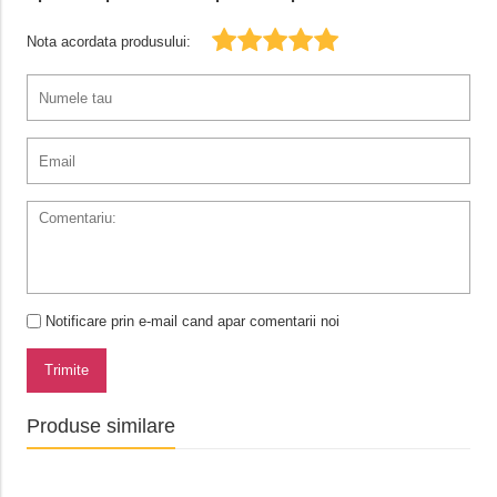
Nota acordata produsului:
Notificare prin e-mail cand apar comentarii noi
Trimite
Produse similare