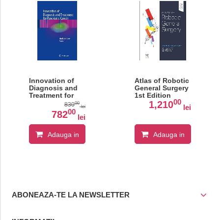
Innovation of
Atlas of Robotic
Diagnosis and
General Surgery
Treatment for
1st Edition
00
Pancreatic
1,210
00
830
lei
lei
Cancer
00
782
lei
Adauga in
Adauga in
cos
cos
ABONEAZA-TE LA NEWSLETTER