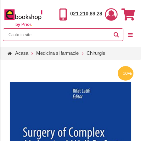
021.210.89.28
by Prior
.
Acasa
Medicina si farmacie
Chirurgie
- 10%