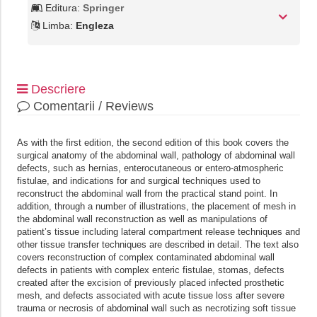
Editura:
Springer
Limba:
Engleza
Descriere
Comentarii / Reviews
As with the first edition, the second edition of this book covers the
surgical anatomy of the abdominal wall, pathology of abdominal wall
defects, such as hernias, enterocutaneous or entero-atmospheric
fistulae, and indications for and surgical techniques used to
reconstruct the abdominal wall from the practical stand point. In
addition, through a number of illustrations, the placement of mesh in
the abdominal wall reconstruction as well as manipulations of
patient’s tissue including lateral compartment release techniques and
other tissue transfer techniques are described in detail. The text also
covers reconstruction of complex contaminated abdominal wall
defects in patients with complex enteric fistulae, stomas, defects
created after the excision of previously placed infected prosthetic
mesh, and defects associated with acute tissue loss after severe
trauma or necrosis of abdominal wall such as necrotizing soft tissue