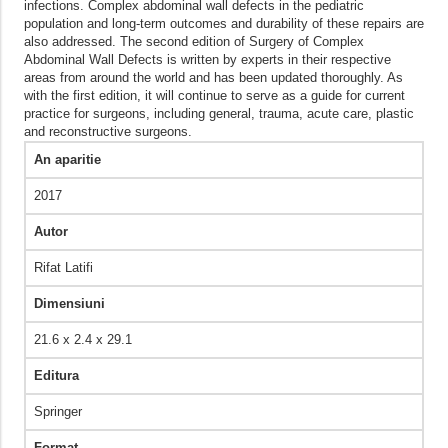
infections. Complex abdominal wall defects in the pediatric
population and long-term outcomes and durability of these repairs are
also addressed. The second edition of Surgery of Complex
Abdominal Wall Defects is written by experts in their respective
areas from around the world and has been updated thoroughly. As
with the first edition, it will continue to serve as a guide for current
practice for surgeons, including general, trauma, acute care, plastic
and reconstructive surgeons.
An aparitie
2017
Autor
Rifat Latifi
Dimensiuni
21.6 x 2.4 x 29.1
Editura
Springer
Format