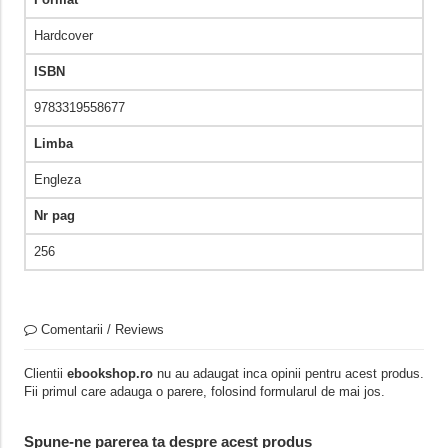
Hardcover
ISBN
9783319558677
Limba
Engleza
Nr pag
256
Comentarii / Reviews
Clientii
ebookshop.ro
nu au adaugat inca opinii pentru acest produs.
Fii primul care adauga o parere, folosind formularul de mai jos.
Spune-ne parerea ta despre acest produs