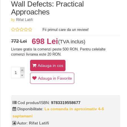
Wall Defects: Practical
Approaches
by
Rifat Latifi
Fii primul care da un review!
698 Lei
772 Lei
(TVA inclus)
Livrare gratis la comenzi peste 500 RON. Pentru celelalte
comenzi livrarea este 20 RON.
Adauga in cos
Adauga in Favorite
Cod produs/ISBN:
9783319558677
Disponibilitate:
La comanda in aproximativ 4-6
saptamani
Autor:
Rifat Latifi