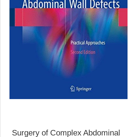
Surgery of Complex Abdominal