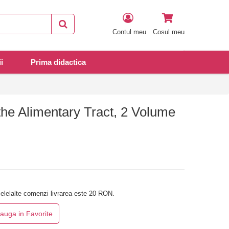
Contul meu
Cosul meu
i
Prima didactica
the Alimentary Tract, 2 Volume
elelalte comenzi livrarea este 20 RON.
auga in Favorite