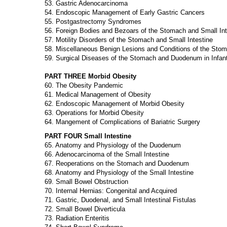
53. Gastric Adenocarcinoma
54. Endoscopic Management of Early Gastric Cancers
55. Postgastrectomy Syndromes
56. Foreign Bodies and Bezoars of the Stomach and Small Int
57. Motility Disorders of the Stomach and Small Intestine
58. Miscellaneous Benign Lesions and Conditions of the Sto
59. Surgical Diseases of the Stomach and Duodenum in Infant
PART THREE Morbid Obesity
60. The Obesity Pandemic
61. Medical Management of Obesity
62. Endoscopic Management of Morbid Obesity
63. Operations for Morbid Obesity
64. Mangement of Complications of Bariatric Surgery
PART FOUR Small Intestine
65. Anatomy and Physiology of the Duodenum
66. Adenocarcinoma of the Small Intestine
67. Reoperations on the Stomach and Duodenum
68. Anatomy and Physiology of the Small Intestine
69. Small Bowel Obstruction
70. Internal Hernias: Congenital and Acquired
71. Gastric, Duodenal, and Small Intestinal Fistulas
72. Small Bowel Diverticula
73. Radiation Enteritis