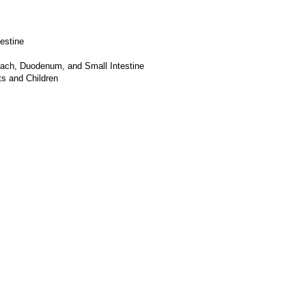
estine
mach, Duodenum, and Small Intestine
s and Children