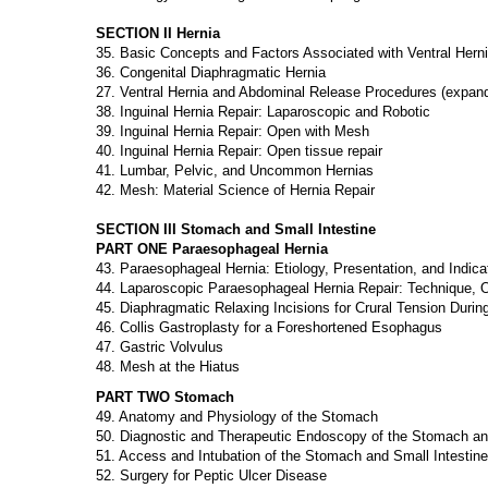
SECTION II Hernia
35. Basic Concepts and Factors Associated with Ventral Hern
36. Congenital Diaphragmatic Hernia
27. Ventral Hernia and Abdominal Release Procedures (expand 
38. Inguinal Hernia Repair: Laparoscopic and Robotic
39. Inguinal Hernia Repair: Open with Mesh
40. Inguinal Hernia Repair: Open tissue repair
41. Lumbar, Pelvic, and Uncommon Hernias
42. Mesh: Material Science of Hernia Repair
SECTION III Stomach and Small Intestine
PART ONE Paraesophageal Hernia
43. Paraesophageal Hernia: Etiology, Presentation, and Indicat
44. Laparoscopic Paraesophageal Hernia Repair: Technique,
45. Diaphragmatic Relaxing Incisions for Crural Tension During
46. Collis Gastroplasty for a Foreshortened Esophagus
47. Gastric Volvulus
48. Mesh at the Hiatus
PART TWO Stomach
49. Anatomy and Physiology of the Stomach
50. Diagnostic and Therapeutic Endoscopy of the Stomach a
51. Access and Intubation of the Stomach and Small Intestine
52. Surgery for Peptic Ulcer Disease