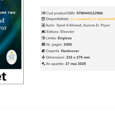
Cod produs/ISBN:
9780443112966
Disponibilitate:
La comanda in aproximat
Autor:
Syed A Ahmad, Aurora D. Pryor
Editura:
Elsevier
Limba:
Engleza
Nr. pagini:
2400
Coperta:
Hardcover
Dimensiuni:
216 x 276 mm
An aparitie:
27 mai 2025