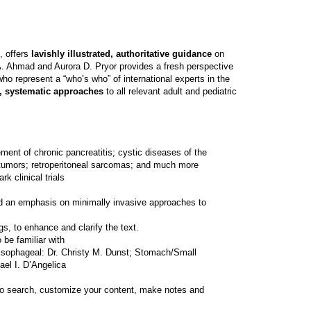
, offers
lavishly illustrated, authoritative guidance
on
. Ahmad and Aurora D. Pryor provides a fresh perspective
ho represent a “who’s who” of international experts in the
n, systematic approaches
to all relevant adult and pediatric
nt of chronic pancreatitis; cystic diseases of the
al tumors; retroperitoneal sarcomas; and much more
 clinical trials
and an emphasis on minimally invasive approaches to
gs, to enhance and clarify the text.
 be familiar with
 Esophageal: Dr. Christy M. Dunst; Stomach/Small
ael I. D’Angelica
ty to search, customize your content, make notes and