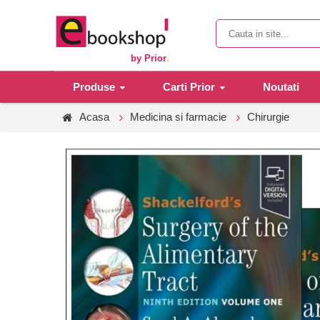
by Prior
.
Produse
Carti Prior
Noutati
Acasa
Medicina si farmacie
Chirurgie