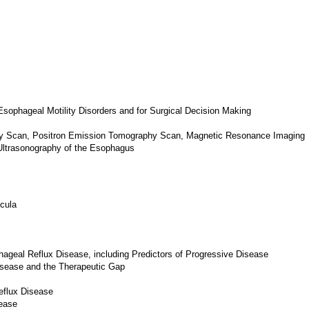
Esophageal Motility Disorders and for Surgical Decision Making
y Scan, Positron Emission Tomography Scan, Magnetic Resonance Imaging
Ultrasonography of the Esophagus
cula
hageal Reflux Disease, including Predictors of Progressive Disease
isease and the Therapeutic Gap
eflux Disease
ease