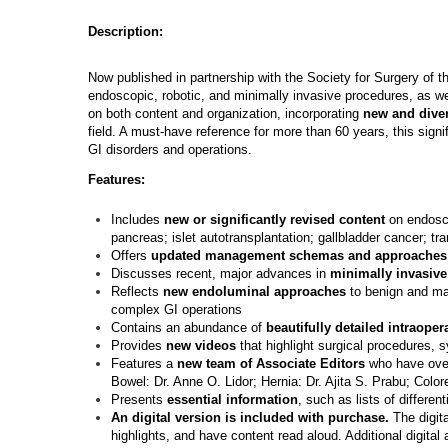
Description:
Now published in partnership with the Society for Surgery of t
endoscopic, robotic, and minimally invasive procedures, as we
on both content and organization, incorporating
new and diver
field. A must-have reference for more than 60 years, this sign
GI disorders and operations.
Features:
Includes
new or significantly revised content
on endosco
pancreas; islet autotransplantation; gallbladder cancer; t
Offers
updated management schemas and approaches
Discusses recent, major advances in
minimally invasive
Reflects
new endoluminal approaches
to benign and mal
complex GI operations
Contains an abundance of
beautifully detailed intraope
Provides
new videos
that highlight surgical procedures, 
Features a
new team of Associate Editors
who have over
Bowel: Dr. Anne O. Lidor; Hernia: Dr. Ajita S. Prabu; Color
Presents
essential information
, such as lists of differen
An digital version is included with purchase.
The digita
highlights, and have content read aloud. Additional digital