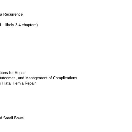
ia Recurrence
– likely 3-4 chapters)
ions for Repair
 Outcomes, and Management of Complications
 Hiatal Hernia Repair
nd Small Bowel