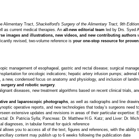
he Alimentary Tract,
Shackelford's Surgery of the Alimentary Tract, 9th Edition
ll as current medical therapies. An
all-new editorial team
led by Drs. Syed A
se images and illustrations, new videos, and new contributing authors
w
ificantly revised, two-volume reference is
your one-stop resource for prove
pic management of esophageal, gastric and rectal disease; surgical manageme
ransplantation for oncologic indications; hepatic artery infusion pumps; adren
, a new, condensed focus on anatomy and physiology, and inclusion of landmark
 surgery and robotic surgery
.
ignant diseases, new treatment algorithms based on recent clinical trials, 
rative and laparoscopic photographs
, as well as radiographs and line drawin
synoptic operative reports, and new technologies that today’s surgeons need to
seen extensive updates and revisions in areas of their particular expertise:
ectal: Dr. Patricia Sylla; Pancreas: Dr. Matthew H.G. Katz; and Liver: Dr. Mich
tial diagnoses, in tabular format for quick reference
l allows you to access all of the text, figures and references, with the abili
 ancillary content may publish up to 6 weeks following the publication date