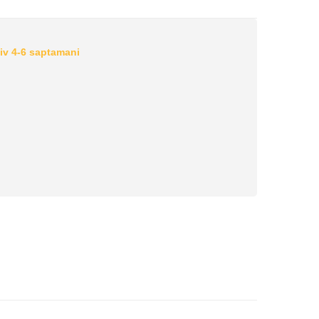
iv 4-6 saptamani