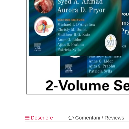
Descriere
Comentarii / Reviews