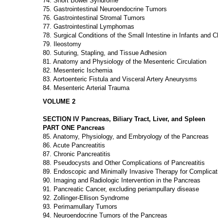
74. Short Bowel Syndrome
75. Gastrointestinal Neuroendocrine Tumors
76. Gastrointestinal Stromal Tumors
77. Gastrointestinal Lymphomas
78. Surgical Conditions of the Small Intestine in Infants and C
79. Ileostomy
80. Suturing, Stapling, and Tissue Adhesion
81. Anatomy and Physiology of the Mesenteric Circulation
82. Mesenteric Ischemia
83. Aortoenteric Fistula and Visceral Artery Aneurysms
84. Mesenteric Arterial Trauma
VOLUME 2
SECTION IV Pancreas, Biliary Tract, Liver, and Spleen
PART ONE Pancreas
85. Anatomy, Physiology, and Embryology of the Pancreas
86. Acute Pancreatitis
87. Chronic Pancreatitis
88. Pseudocysts and Other Complications of Pancreatitis
89. Endoscopic and Minimally Invasive Therapy for Complicati
90. Imaging and Radiologic Intervention in the Pancreas
91. Pancreatic Cancer, excluding periampullary disease
92. Zollinger-Ellison Syndrome
93. Perimamullary Tumors
94. Neuroendocrine Tumors of the Pancreas