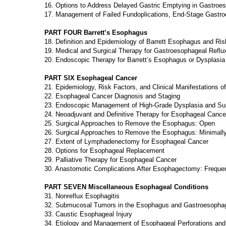
16. Options to Address Delayed Gastric Emptying in Gastroe
17. Management of Failed Fundoplications, End-Stage Gastr
PART FOUR Barrett’s Esophagus
18. Definition and Epidemiology of Barrett Esophagus and Ris
19. Medical and Surgical Therapy for Gastroesophageal Reflu
20. Endoscopic Therapy for Barrett’s Esophagus or Dysplasia
PART SIX Esophageal Cancer
21. Epidemiology, Risk Factors, and Clinical Manifestations 
22. Esophageal Cancer Diagnosis and Staging
23. Endoscopic Management of High-Grade Dysplasia and Sup
24. Neoadjuvant and Definitive Therapy for Esophageal Cance
25. Surgical Approaches to Remove the Esophagus: Open
26. Surgical Approaches to Remove the Esophagus: Minimally
27. Extent of Lymphadenectomy for Esophageal Cancer
28. Options for Esophageal Replacement
29. Palliative Therapy for Esophageal Cancer
30. Anastomotic Complications After Esophagectomy: Freque
PART SEVEN Miscellaneous Esophageal Conditions
31. Nonreflux Esophagitis
32. Submucosal Tumors in the Esophagus and Gastroesophag
33. Caustic Esophageal Injury
34. Etiology and Management of Esophageal Perforations an