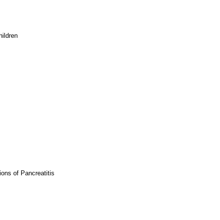
hildren
ons of Pancreatitis