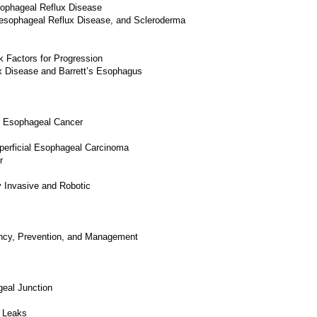
sophageal Reflux Disease
oesophageal Reflux Disease, and Scleroderma
k Factors for Progression
x Disease and Barrett’s Esophagus
of Esophageal Cancer
erficial Esophageal Carcinoma
r
 Invasive and Robotic
ncy, Prevention, and Management
eal Junction
d Leaks