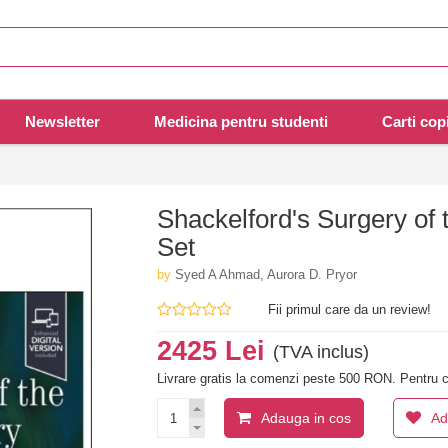
Newsletter
Medicina pentru studenti
Carti copi
Shackelford's Surgery of 
Set
by
Syed A Ahmad, Aurora D. Pryor
Fii primul care da un review!
2425 Lei
(TVA inclus)
Livrare gratis la comenzi peste 500 RON. Pentru c
Adauga in cos
Ad