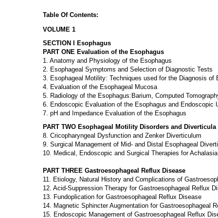
Table Of Contents:
VOLUME 1
SECTION I Esophagus
PART ONE Evaluation of the Esophagus
1. Anatomy and Physiology of the Esophagus
2. Esophageal Symptoms and Selection of Diagnostic Tests
3. Esophageal Motility: Techniques used for the Diagnosis of 
4. Evaluation of the Esophageal Mucosa
5. Radiology of the Esophagus:Barium, Computed Tomograph
6. Endoscopic Evaluation of the Esophagus and Endoscopic 
7. pH and Impedance Evaluation of the Esophagus
PART TWO Esophageal Motility Disorders and Diverticula
8. Cricopharyngeal Dysfunction and Zenker Diverticulum
9. Surgical Management of Mid- and Distal Esophageal Diverti
10. Medical, Endoscopic and Surgical Therapies for Achalasia
PART THREE Gastroesophageal Reflux Disease
11. Etiology, Natural History and Complications of Gastroesop
12. Acid-Suppression Therapy for Gastroesophageal Reflux D
13. Fundoplication for Gastroesophageal Reflux Disease
14. Magnetic Sphincter Augmentation for Gastroesophageal R
15. Endoscopic Management of Gastroesophageal Reflux Dis