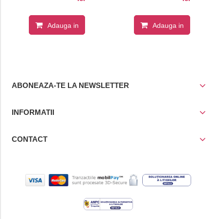
Adauga in
Adauga in
cos
cos
ABONEAZA-TE LA NEWSLETTER
INFORMATII
CONTACT