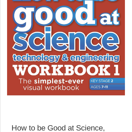
How to be Good at Science,