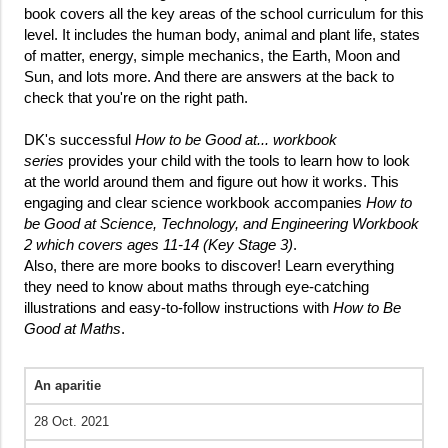
book covers all the key areas of the school curriculum for this
level. It includes the human body, animal and plant life, states
of matter, energy, simple mechanics, the Earth, Moon and
Sun, and lots more. And there are answers at the back to
check that you're on the right path.
DK's successful
How to be Good at... workbook
series
provides your child with the tools to learn how to look
at the world around them and figure out how it works. This
engaging and clear science workbook accompanies
How to
be Good at Science, Technology, and Engineering Workbook
2 which covers ages 11-14 (Key Stage 3)
.
Also, there are more books to discover! Learn everything
they need to know about maths through eye-catching
illustrations and easy-to-follow instructions with
How to Be
Good at Maths
.
An aparitie
28 Oct. 2021