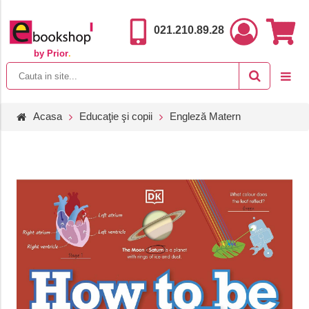
021.210.89.28
by Prior
.
Acasa
Educaţie şi copii
Engleză Matern