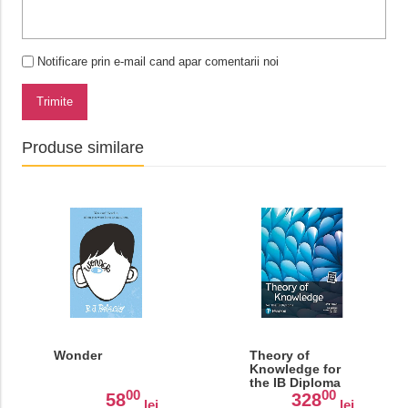
Notificare prin e-mail cand apar comentarii noi
Trimite
Produse similare
Wonder
Theory of
Knowledge for
the IB Diploma
00
00
58
328
lei
lei