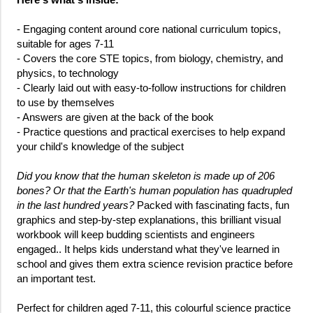
- Engaging content around core national curriculum topics,
suitable for ages 7-11
- Covers the core STE topics, from biology, chemistry, and
physics, to technology
- Clearly laid out with easy-to-follow instructions for children
to use by themselves
- Answers are given at the back of the book
- Practice questions and practical exercises to help expand
your child's knowledge of the subject
Did you know that the human skeleton is made up of 206
bones? Or that the Earth's human population has quadrupled
in the last hundred years?
Packed with fascinating facts, fun
graphics and step-by-step explanations, this brilliant visual
workbook will keep budding scientists and engineers
engaged.. It helps kids understand what they've learned in
school and gives them extra science revision practice before
an important test.
Perfect for children aged 7-11, this colourful science practice