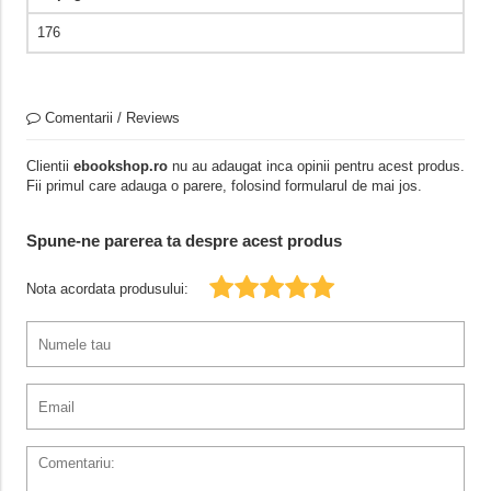
176
Comentarii / Reviews
Clientii
ebookshop.ro
nu au adaugat inca opinii pentru acest produs.
Fii primul care adauga o parere, folosind formularul de mai jos.
Spune-ne parerea ta despre acest produs
Nota acordata produsului: