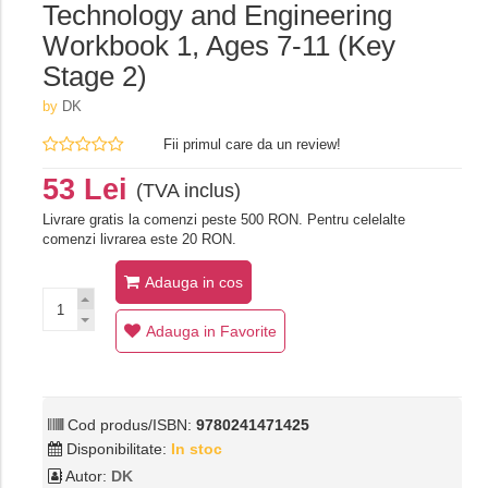
Technology and Engineering
Workbook 1, Ages 7-11 (Key
Stage 2)
by
DK
Fii primul care da un review!
53 Lei
(TVA inclus)
Livrare gratis la comenzi peste 500 RON. Pentru celelalte
comenzi livrarea este 20 RON.
Adauga in cos
Adauga in Favorite
Cod produs/ISBN:
9780241471425
Disponibilitate:
In stoc
Autor:
DK