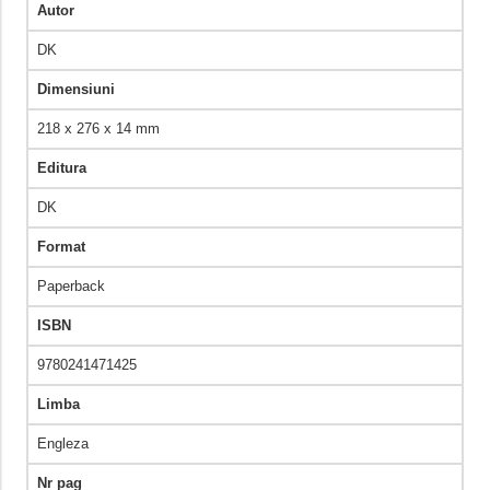
Autor
DK
Dimensiuni
218 x 276 x 14 mm
Editura
DK
Format
Paperback
ISBN
9780241471425
Limba
Engleza
Nr pag