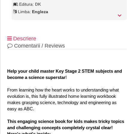
Editura:
DK
Limba:
Engleza
Descriere
Comentarii / Reviews
Help your child master Key Stage 2 STEM subjects and
become a science superstar
!
From learning how the heart works to understanding what
evolution is, this fully illustrated home learning workbook
makes grasping science, technology and engineering as
easy as ABC.
This engaging science book for kids makes tricky topics
and challenging concepts completely crystal clear!
Here's what's inside: