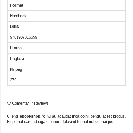
Format
Hardback
ISBN
9781907816659
Limba
Engleza
Nr pag
376
Comentarii / Reviews
Clientii
ebookshop.ro
nu au adaugat inca opinii pentru acest produs.
Fii primul care adauga o parere, folosind formularul de mai jos.