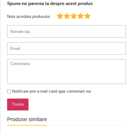
Spune-ne parerea ta despre acest produs
Nota acordata produsului:
Notificare prin e-mail cand apar comentarii noi
Trimite
Produse similare