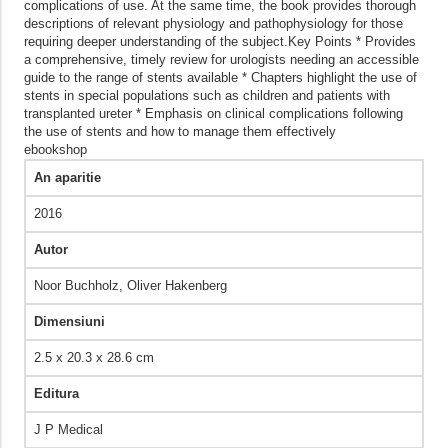
complications of use. At the same time, the book provides thorough
descriptions of relevant physiology and pathophysiology for those
requiring deeper understanding of the subject.Key Points * Provides
a comprehensive, timely review for urologists needing an accessible
guide to the range of stents available * Chapters highlight the use of
stents in special populations such as children and patients with
transplanted ureter * Emphasis on clinical complications following
the use of stents and how to manage them effectively
ebookshop
An aparitie
2016
Autor
Noor Buchholz, Oliver Hakenberg
Dimensiuni
2.5 x 20.3 x 28.6 cm
Editura
J P Medical