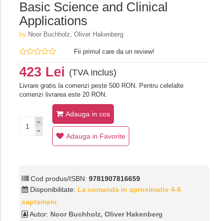
Basic Science and Clinical
Applications
by
Noor Buchholz, Oliver Hakenberg
Fii primul care da un review!
423 Lei
(TVA inclus)
Livrare gratis la comenzi peste 500 RON. Pentru celelalte
comenzi livrarea este 20 RON.
Adauga in cos
Adauga in Favorite
Cod produs/ISBN:
9781907816659
Disponibilitate:
La comanda in aproximativ 4-6
saptamani
Autor:
Noor Buchholz, Oliver Hakenberg