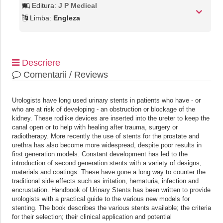
Editura:
J P Medical
Limba:
Engleza
Descriere
Comentarii / Reviews
Urologists have long used urinary stents in patients who have - or
who are at risk of developing - an obstruction or blockage of the
kidney. These rodlike devices are inserted into the ureter to keep the
canal open or to help with healing after trauma, surgery or
radiotherapy. More recently the use of stents for the prostate and
urethra has also become more widespread, despite poor results in
first generation models. Constant development has led to the
introduction of second generation stents with a variety of designs,
materials and coatings. These have gone a long way to counter the
traditional side effects such as irritation, hematuria, infection and
encrustation. Handbook of Urinary Stents has been written to provide
urologists with a practical guide to the various new models for
stenting. The book describes the various stents available; the criteria
for their selection; their clinical application and potential