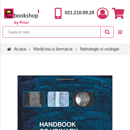
021.210.89.28
by Prior
.
Acasa
Medicina si farmacie
Nefrologie si urologie