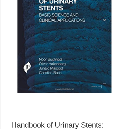
Handbook of Urinary Stents: