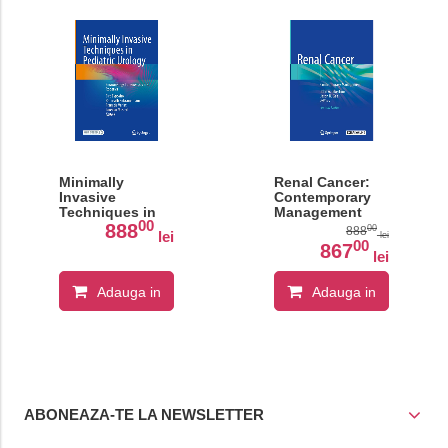
Minimally
Renal Cancer:
Invasive
Contemporary
Techniques in
Management
00
Pediatric
888
00
888
lei
lei
Urology
00
867
lei
Adauga in
Adauga in
cos
cos
ABONEAZA-TE LA NEWSLETTER