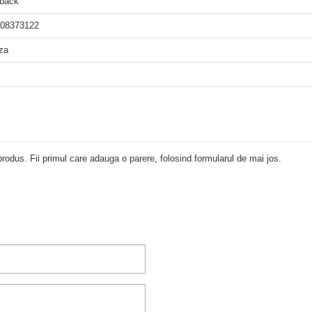
back
08373122
za
rodus. Fii primul care adauga o parere, folosind formularul de mai jos.