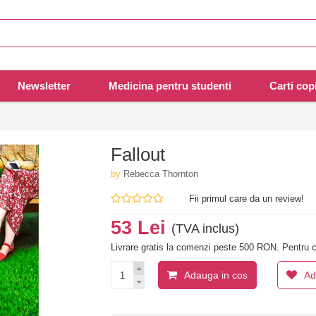
Newsletter
Medicina pentru studenti
Carti copi
Fallout
by
Rebecca Thornton
Fii primul care da un review!
53 Lei
(TVA inclus)
Livrare gratis la comenzi peste 500 RON. Pentru c
Adauga in cos
Ad