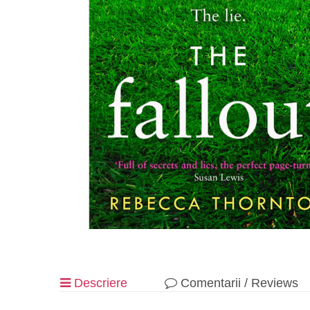
Descriere
Comentarii / Reviews