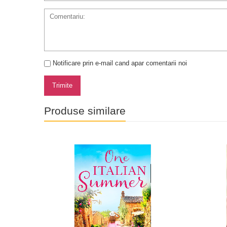
Notificare prin e-mail cand apar comentarii noi
Trimite
Produse similare