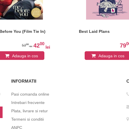
Before You (Film Tie In)
Best Laid Plans
00
0
42
79
00
53
lei
lei
Adauga in cos
Adauga in cos
INFORMATII
c
Pasi comanda online
Intrebari frecvente
Plata, livrare si retur
Termeni si conditii
ANPC