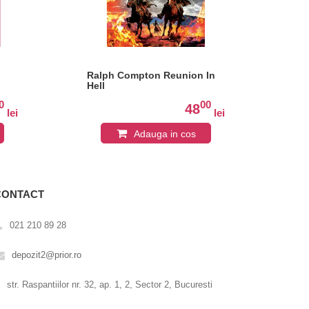
Ralph Compton Reunion In
Hal
Hell
0
00
48
lei
lei
Adauga in cos
CONTACT
021 210 89 28
depozit2@prior.ro
str. Raspantiilor nr. 32, ap. 1, 2, Sector 2, Bucuresti