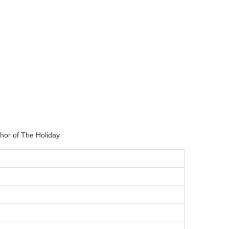
hor of The Holiday