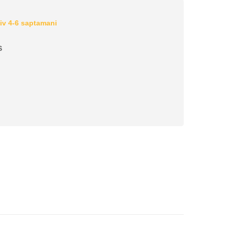
iv 4-6 saptamani
S