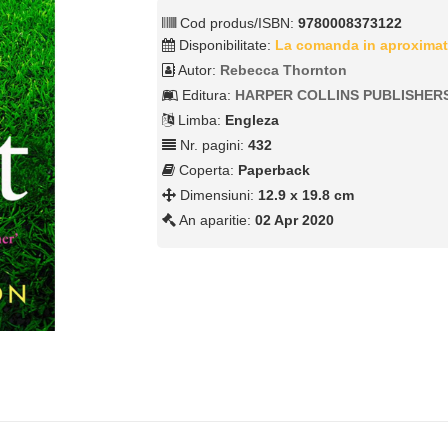
Cod produs/ISBN:
9780008373122
Disponibilitate:
La comanda in aproximat
Autor:
Rebecca Thornton
Editura:
HARPER COLLINS PUBLISHER
Limba:
Engleza
Nr. pagini:
432
Coperta:
Paperback
Dimensiuni:
12.9 x 19.8 cm
An aparitie:
02 Apr 2020