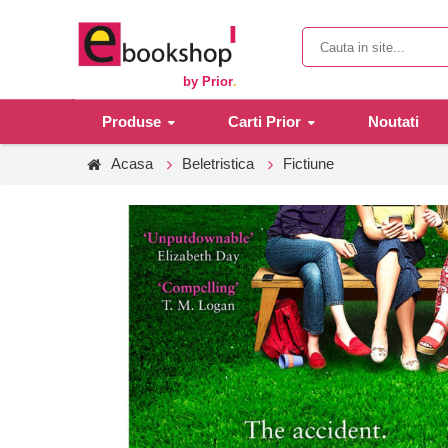
by Prior
.
Produse
Carti Prior
Noutati
Acasa
Beletristica
Fictiune