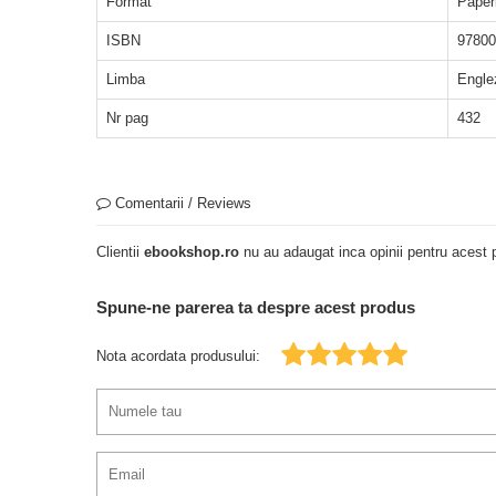
Format
Paper
ISBN
97800
Limba
Engle
Nr pag
432
Comentarii / Reviews
Clientii
ebookshop.ro
nu au adaugat inca opinii pentru acest p
Spune-ne parerea ta despre acest produs
Nota acordata produsului: