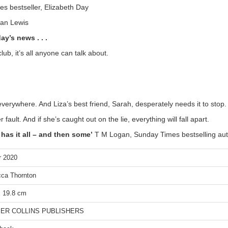
s bestseller, Elizabeth Day
san Lewis
y’s news . . .
lub, it’s all anyone can talk about.
everywhere. And Liza’s best friend, Sarah, desperately needs it to stop.
ult. And if she’s caught out on the lie, everything will fall apart.
has it all – and then some’
T M Logan, Sunday Times bestselling aut
r 2020
ca Thornton
x 19.8 cm
ER COLLINS PUBLISHERS