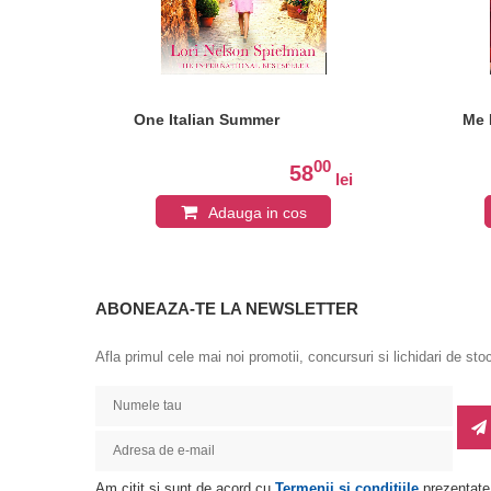
One Italian Summer
Me 
0
00
58
lei
lei
Adauga in cos
ABONEAZA-TE LA NEWSLETTER
Afla primul cele mai noi promotii, concursuri si lichidari de sto
Am citit si sunt de acord cu
Termenii si conditiile
prezentate