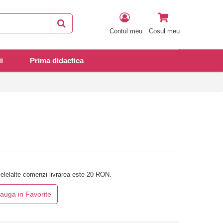
Contul meu
Cosul meu
i
Prima didactica
elelalte comenzi livrarea este 20 RON.
auga in Favorite