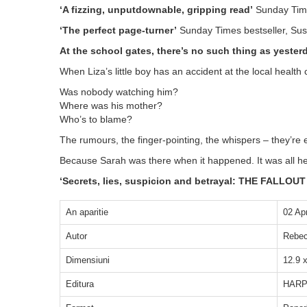
‘A fizzing, unputdownable, gripping read’
Sunday Time
‘The perfect page-turner’
Sunday Times bestseller, Su
At the school gates, there’s no such thing as yesterda
When Liza’s little boy has an accident at the local health c
Was nobody watching him?
Where was his mother?
Who’s to blame?
The rumours, the finger-pointing, the whispers – they’re 
Because Sarah was there when it happened. It was all her fa
‘Secrets, lies, suspicion and betrayal: THE FALLOUT 
An aparitie
02 Ap
Autor
Rebec
Dimensiuni
12.9 
Editura
HARP