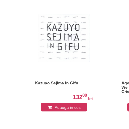
Kazuyo Sejima in Gifu
Age
We 
Cri
0
00
132
lei
lei
Adauga in cos