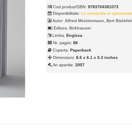
Cod produs/ISBN:
9783764381073
Disponibilitate:
La comanda in aproximat
Autor:
Alfred Meistermann, Bert Bielefel
Editura:
Birkhauser
Limba:
Engleza
Nr. pagini:
86
Coperta:
Paperback
Dimensiuni:
8.6 x 6.1 x 0.3 inches
An aparitie:
2007