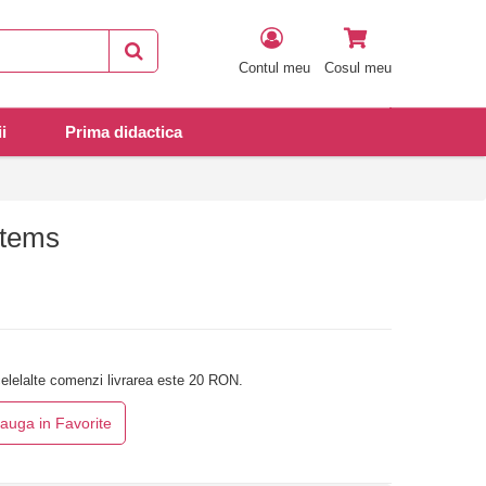
Contul meu
Cosul meu
i
Prima didactica
stems
elelalte comenzi livrarea este 20 RON.
auga in Favorite