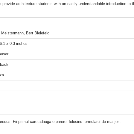
 provide architecture students with an easily understandable introduction to th
d Meistermann, Bert Bielefeld
 6.1 x 0.3 inches
auser
rback
za
rodus. Fii primul care adauga o parere, folosind formularul de mai jos.