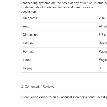
Loadbearing systems are the basis of any structure. In order to
fundamentals of loads and forces and then moves on
ebookshop
An aparitie
2007
Autor
Alfre
Dimensiuni
8.6 x
Editura
Birkh
Format
Pape
Limba
Engle
Nr pag
86
Comentarii / Reviews
Clientii
ebookshop.ro
nu au adaugat inca opinii pentru acest p