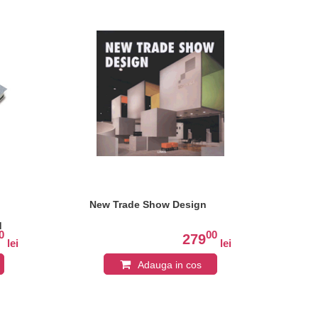
New Trade Show Design
Ne
Co
d
0
00
279
lei
lei
Adauga in cos