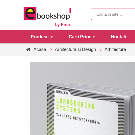
by Prior
.
Produse
Carti Prior
Noutati
Acasa
Arhitectura si Design
Arhitectura