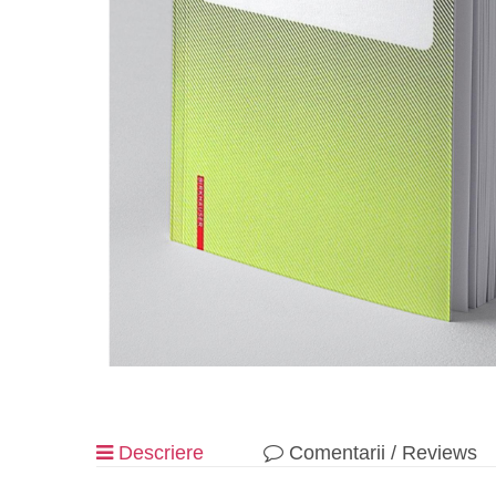
Descriere
Comentarii / Reviews