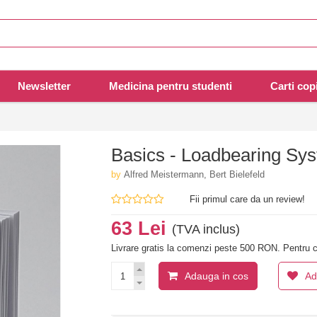
Newsletter
Medicina pentru studenti
Carti copi
Basics - Loadbearing Sy
by
Alfred Meistermann, Bert Bielefeld
Fii primul care da un review!
63 Lei
(TVA inclus)
Livrare gratis la comenzi peste 500 RON. Pentru c
Adauga in cos
Ad