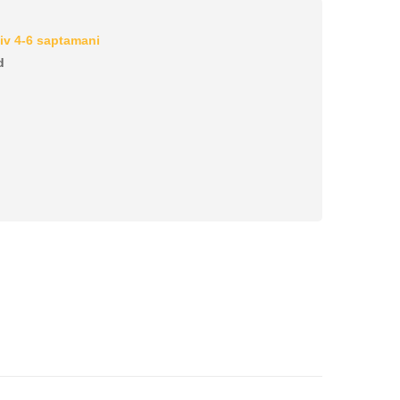
iv 4-6 saptamani
d