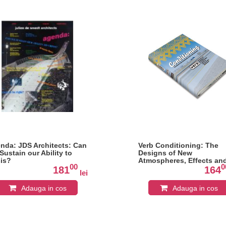
nda: JDS Architects: Can
Verb Conditioning: The
Sustain our Ability to
Designs of New
sis?
Atmospheres, Effects an
00
0
Experiencies
181
164
lei
Adauga in cos
Adauga in cos