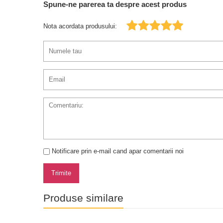
Spune-ne parerea ta despre acest produs
Nota acordata produsului:
Notificare prin e-mail cand apar comentarii noi
Trimite
Produse similare