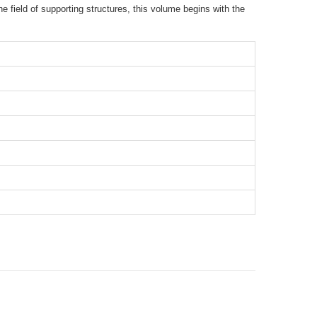
e field of supporting structures, this volume begins with the