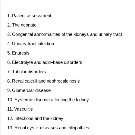
1. Patient assessment
2. The neonate
3. Congenital abnormalities of the kidneys and urinary tract
4. Urinary tract infection
5. Enuresis
6. Electrolyte and acid–base disorders
7. Tubular disorders
8. Renal calculi and nephrocalcinosis
9. Glomerular disease
10. Systemic disease affecting the kidney
11. Vasculitis
12. Infections and the kidney
13. Renal cystic diseases and ciliopathies