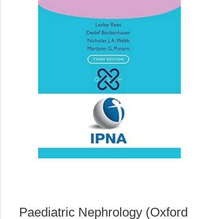
Paediatric Nephrology (Oxford