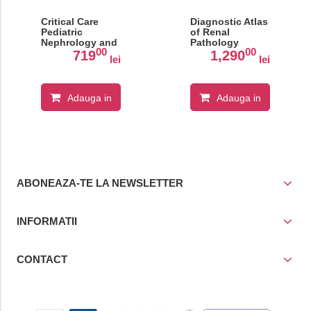
Critical Care
Diagnostic Atlas
Pediatric
of Renal
Nephrology and
Pathology
00
00
Dialysis: A
719
1,290
lei
lei
Practical
Handbook
Adauga in
Adauga in
cos
cos
ABONEAZA-TE LA NEWSLETTER
INFORMATII
CONTACT