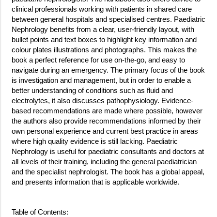
clinical professionals working with patients in shared care
between general hospitals and specialised centres. Paediatric
Nephrology benefits from a clear, user-friendly layout, with
bullet points and text boxes to highlight key information and
colour plates illustrations and photographs. This makes the
book a perfect reference for use on-the-go, and easy to
navigate during an emergency. The primary focus of the book
is investigation and management, but in order to enable a
better understanding of conditions such as fluid and
electrolytes, it also discusses pathophysiology. Evidence-
based recommendations are made where possible, however
the authors also provide recommendations informed by their
own personal experience and current best practice in areas
where high quality evidence is still lacking. Paediatric
Nephrology is useful for paediatric consultants and doctors at
all levels of their training, including the general paediatrician
and the specialist nephrologist. The book has a global appeal,
and presents information that is applicable worldwide.
Table of Contents: