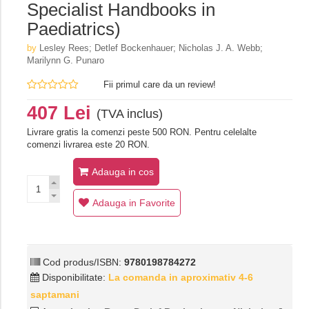
Specialist Handbooks in
Paediatrics)
by
Lesley Rees; Detlef Bockenhauer; Nicholas J. A. Webb;
Marilynn G. Punaro
Fii primul care da un review!
407 Lei
(TVA inclus)
Livrare gratis la comenzi peste 500 RON. Pentru celelalte
comenzi livrarea este 20 RON.
Adauga in cos
Adauga in Favorite
Cod produs/ISBN:
9780198784272
Disponibilitate:
La comanda in aproximativ 4-6
saptamani