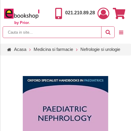
021.210.89.28
by Prior
.
Acasa
Medicina si farmacie
Nefrologie si urologie