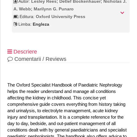
Autor:
Lesley Rees; Detlef Bockenhauer; Nicholas J.
A. Webb; Marilynn G. Punaro
Editura:
Oxford University Press
Limba:
Engleza
Descriere
Comentarii / Reviews
The Oxford Specialist Handbook of Paediatric Nephrology
helps the reader understand and manage all conditions
affecting the kidney in childhood. This concise yet
comprehensive guide covers everything from history taking
and urinalysis, to electrolyte management, acute kidney
injury and transplantation. It is a complete reference for the
day to day, bedside, and out-patient management of all
conditions dealt with by general paediatricians and specialist
paediatric nephrologists. The handbook also offers advice to