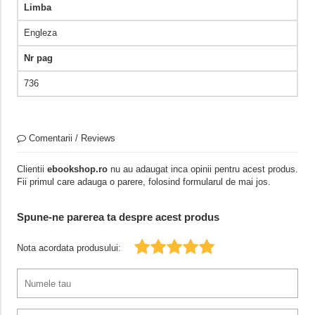
Limba
Engleza
Nr pag
736
Comentarii / Reviews
Clientii
ebookshop.ro
nu au adaugat inca opinii pentru acest produs.
Fii primul care adauga o parere, folosind formularul de mai jos.
Spune-ne parerea ta despre acest produs
Nota acordata produsului: