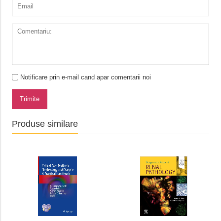
Notificare prin e-mail cand apar comentarii noi
Trimite
Produse similare