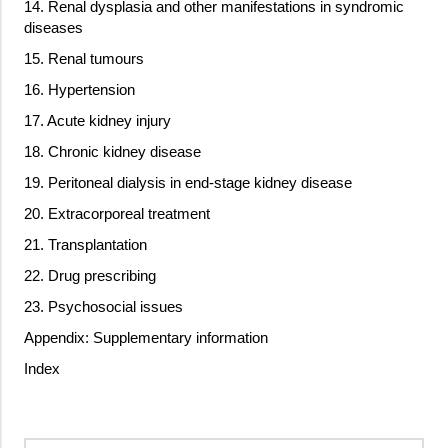
14. Renal dysplasia and other manifestations in syndromic
diseases
15. Renal tumours
16. Hypertension
17. Acute kidney injury
18. Chronic kidney disease
19. Peritoneal dialysis in end-stage kidney disease
20. Extracorporeal treatment
21. Transplantation
22. Drug prescribing
23. Psychosocial issues
Appendix: Supplementary information
Index