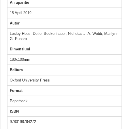
An aparitie
15 April 2019
Autor
Lesley Rees; Detlef Bockenhauer; Nicholas J. A. Webb; Marilynn
G. Punaro
Dimensiuni
180x100mm
Editura
Oxford University Press
Format
Paperback
ISBN
9780198784272