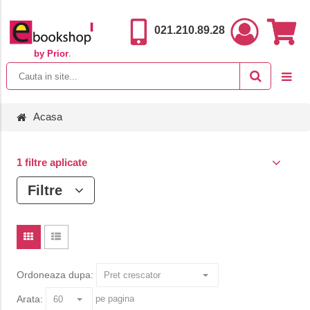
021.210.89.28
by Prior
.
Acasa
1 filtre aplicate
Filtre
Ordoneaza dupa:
Arata:
pe pagina