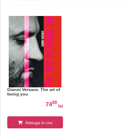
Gianni Versace. The art of
being you
00
74
lei
Adauga in cos