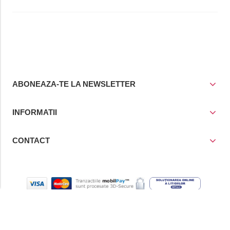
ABONEAZA-TE LA NEWSLETTER
INFORMATII
CONTACT
© Copyright 2021
Prior Media Group SRL
, CUI / Reg. Com. RO