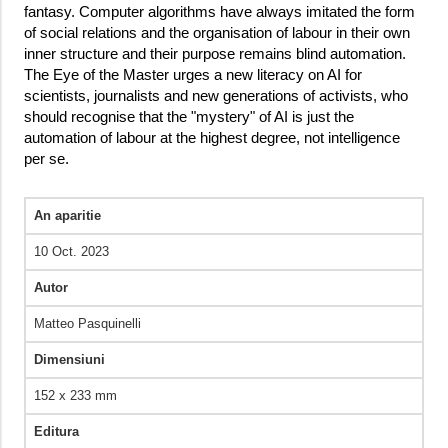
fantasy. Computer algorithms have always imitated the form
of social relations and the organisation of labour in their own
inner structure and their purpose remains blind automation.
The Eye of the Master urges a new literacy on AI for
scientists, journalists and new generations of activists, who
should recognise that the "mystery" of AI is just the
automation of labour at the highest degree, not intelligence
per se.
An aparitie
10 Oct. 2023
Autor
Matteo Pasquinelli
Dimensiuni
152 x 233 mm
Editura