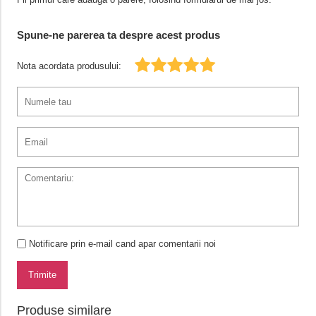
Spune-ne parerea ta despre acest produs
Nota acordata produsului:
Notificare prin e-mail cand apar comentarii noi
Trimite
Produse similare