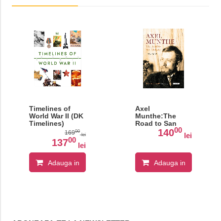
Timelines of
Axel
World War II (DK
Munthe:The
Timelines)
Road to San
00
Michele
140
00
169
lei
lei
00
137
lei
Adauga in
Adauga in
cos
cos