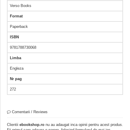
Verso Books
Format
Paperback
ISBN
9781788730068
Limba
Engleza
Nr pag
272
Comentarii / Reviews
Clientii
ebookshop.ro
nu au adaugat inca opinii pentru acest produs.
Fii primul care adauga o parere, folosind formularul de mai jos.