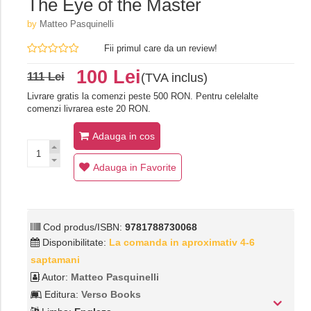
The Eye of the Master
by
Matteo Pasquinelli
Fii primul care da un review!
100 Lei
111 Lei
(TVA inclus)
Livrare gratis la comenzi peste 500 RON. Pentru celelalte
comenzi livrarea este 20 RON.
Adauga in cos
Adauga in Favorite
Cod produs/ISBN:
9781788730068
Disponibilitate:
La comanda in aproximativ 4-6
saptamani
Autor:
Matteo Pasquinelli
Editura:
Verso Books