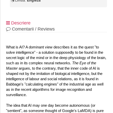
Limba:
Engleza
Descriere
Comentarii / Reviews
What is AI? A dominant view describes it as the quest "to
solve intelligence" - a solution supposedly to be found in the
secret logic of the mind or in the deep physiology of the brain,
such as in its complex neural networks.
The Eye of the
Master
argues, to the contrary, that the inner code of AI is
shaped not by the imitation of biological intelligence, but the
intelligence of labour and social relations, as it is found in
Babbage's "calculating engines" of the industrial age as well
as in the recent algorithms for image recognition and
surveillance.
The idea that AI may one day become autonomous (or
"sentient", as someone thought of Google's LaMDA) is pure