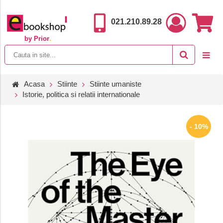
021.210.89.28
by Prior
.
Acasa
Stiinte
Stiinte umaniste
Istorie, politica si relatii internationale
- 10%