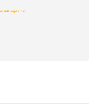
iv 4-6 saptamani