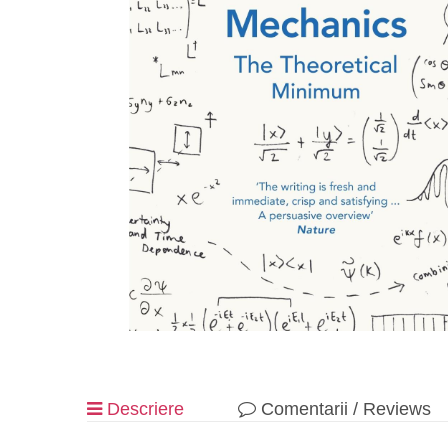
Descriere
Comentarii / Reviews