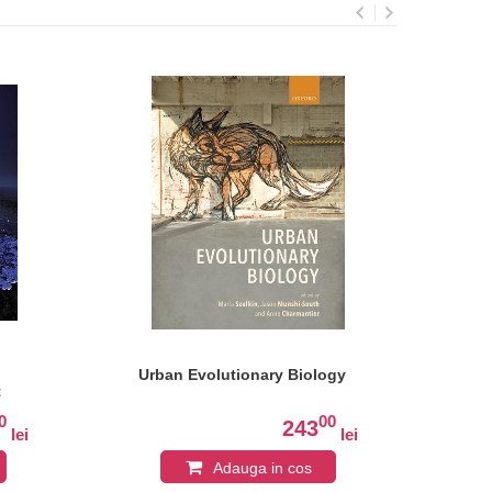
Urban Evolutionary Biology
Ho
t
0
00
243
lei
lei
Adauga in cos