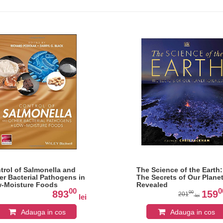
trol of Salmonella and
The Science of the Earth:
er Bacterial Pathogens in
The Secrets of Our Plane
-Moisture Foods
Revealed
00
0
893
159
00
201
lei
lei
Adauga in cos
Adauga in cos