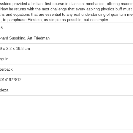
ind provided a brilliant first course in classical mechanics, offering readers 
 Now he returns with the next challenge that every aspiring physics buff mu
hs and equations that are essential to any real understanding of quantum mec
 to paraphrase Einstein, as simple as possible, but no simpler.
15
nard Susskind, Art Friedman
9 x 2.2 x 19.8 cm
nguin
perback
80141977812
gleza
4