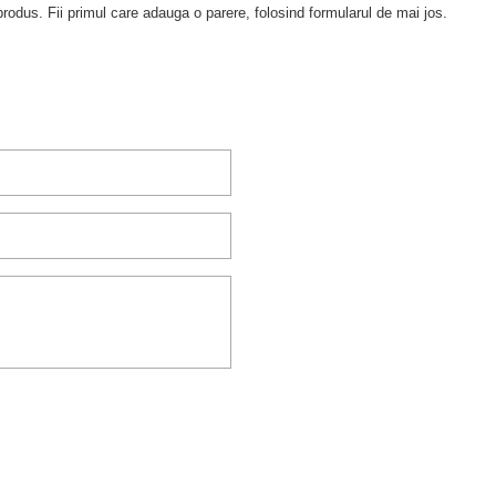
rodus. Fii primul care adauga o parere, folosind formularul de mai jos.