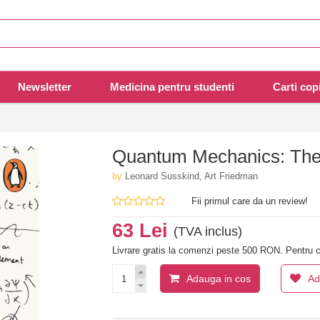
Newsletter
Medicina pentru studenti
Carti copi
Quantum Mechanics: The
by
Leonard Susskind, Art Friedman
Fii primul care da un review!
63 Lei
(TVA inclus)
Livrare gratis la comenzi peste 500 RON. Pentru c
Adauga in cos
Ad