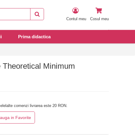
Contul meu
Cosul meu
i
Prima didactica
 Theoretical Minimum
elelalte comenzi livrarea este 20 RON.
auga in Favorite