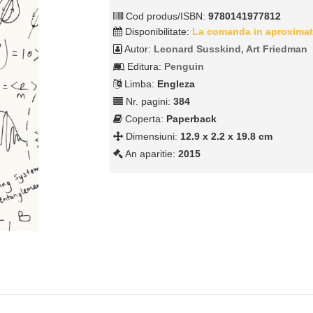
Cod produs/ISBN:
9780141977812
Disponibilitate:
La comanda in aproximat
Autor:
Leonard Susskind, Art Friedman
Editura:
Penguin
Limba:
Engleza
Nr. pagini:
384
Coperta:
Paperback
Dimensiuni:
12.9 x 2.2 x 19.8 cm
An aparitie:
2015