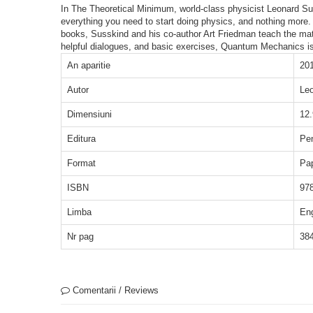
In The Theoretical Minimum, world-class physicist Leonard Sussk
everything you need to start doing physics, and nothing more.
books, Susskind and his co-author Art Friedman teach the mat
helpful dialogues, and basic exercises, Quantum Mechanics is,
An aparitie
20
Autor
Leo
Dimensiuni
12.
Editura
Pe
Format
Pa
ISBN
97
Limba
En
Nr pag
38
Comentarii / Reviews