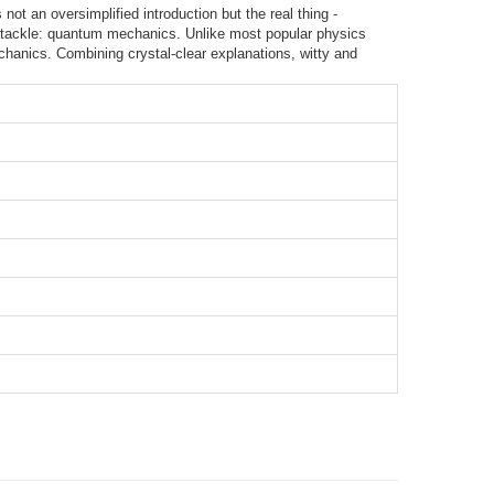
not an oversimplified introduction but the real thing -
st tackle: quantum mechanics. Unlike most popular physics
hanics. Combining crystal-clear explanations, witty and