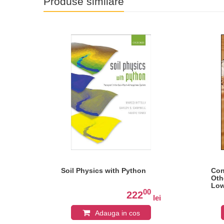
Produse similare
ny:
Soil Physics with Python
Con
Oth
Low
0
00
222
lei
lei
Adauga in cos