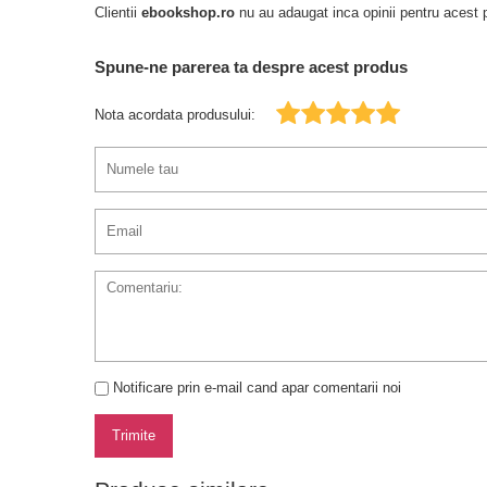
Clientii
ebookshop.ro
nu au adaugat inca opinii pentru acest p
Spune-ne parerea ta despre acest produs
Nota acordata produsului:
Notificare prin e-mail cand apar comentarii noi
Trimite