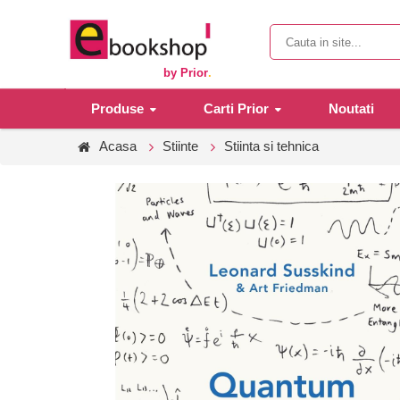
by Prior
.
Produse
Carti Prior
Noutati
Acasa
Stiinte
Stiinta si tehnica