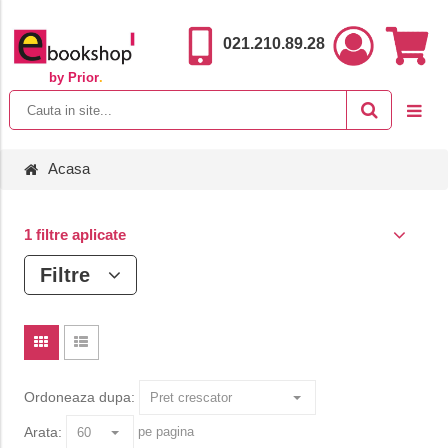
021.210.89.28
by Prior
.
Acasa
1 filtre aplicate
Filtre
Ordoneaza dupa:
Arata:
pe pagina