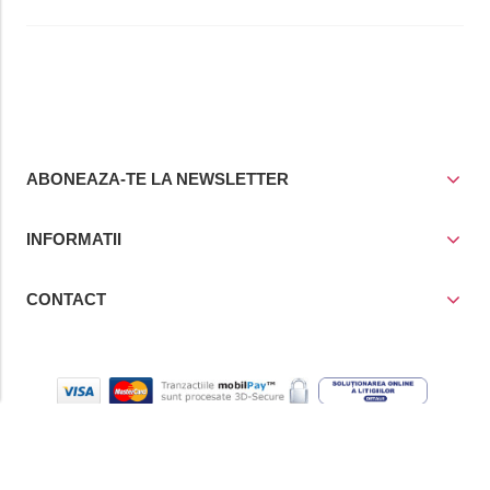
ABONEAZA-TE LA NEWSLETTER
INFORMATII
CONTACT
© Copyright 2021
Prior Media Group SRL
, CUI / Reg. Com. RO