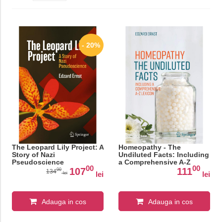
- 20%
The Leopard Lily Project: A
Homeopathy - The
Story of Nazi
Undiluted Facts: Including
Pseudoscience
a Comprehensive A-Z
00
00
Lexicon
107
111
00
134
lei
lei
lei
Adauga in cos
Adauga in cos