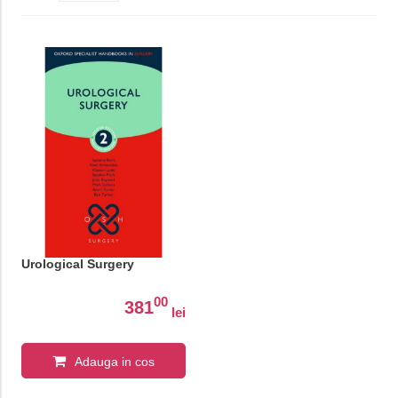
Urological Surgery
00
381
lei
Adauga in cos