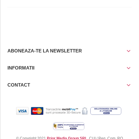
ABONEAZA-TE LA NEWSLETTER
INFORMATII
CONTACT
© Copyright 2021
Prior Media Group SRL
, CUI / Reg. Com. RO