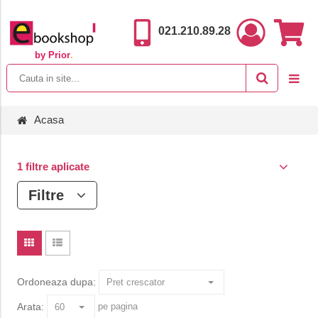
021.210.89.28
by Prior
.
Acasa
1 filtre aplicate
Filtre
Ordoneaza dupa:
Arata:
pe pagina