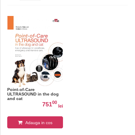
Point-of-Care
ULTRASOUND in the dog
and cat
00
751
lei
Adauga in cos