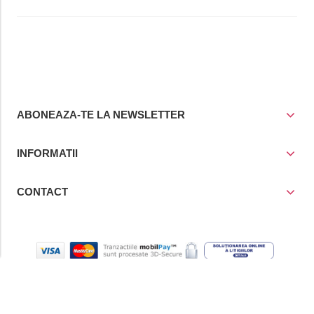
ABONEAZA-TE LA NEWSLETTER
INFORMATII
CONTACT
© Copyright 2021
Prior Media Group SRL
, CUI / Reg. Com. RO