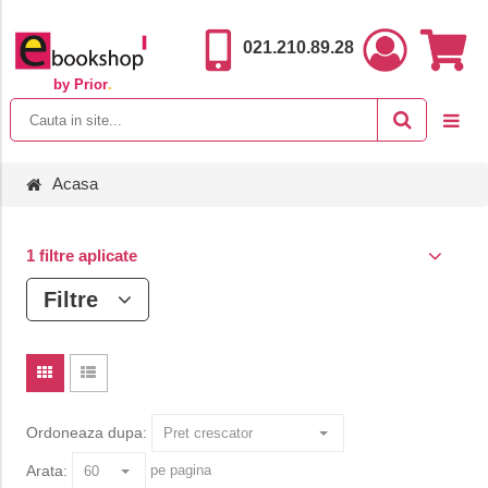
021.210.89.28
by Prior
.
Acasa
1 filtre aplicate
Filtre
Ordoneaza dupa:
Arata:
pe pagina