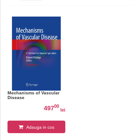
Mechanisms of Vascular
Disease
00
497
lei
Adauga in cos