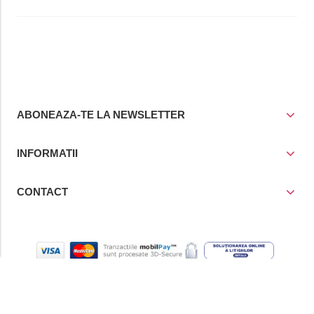
ABONEAZA-TE LA NEWSLETTER
INFORMATII
CONTACT
© Copyright 2021
Prior Media Group SRL
, CUI / Reg. Com. RO