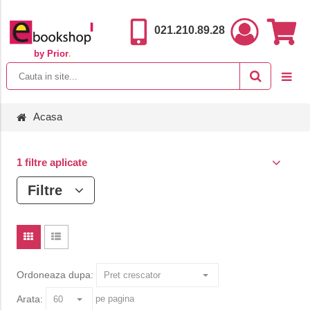
021.210.89.28
by Prior
.
Acasa
1 filtre aplicate
Filtre
Ordoneaza dupa:
Arata:
pe pagina