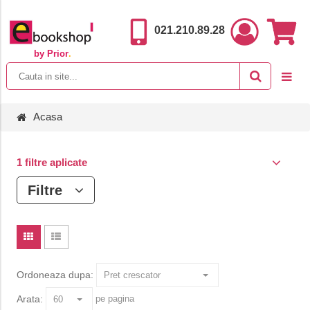
021.210.89.28
by Prior
.
Acasa
1 filtre aplicate
Filtre
Ordoneaza dupa:
Arata:
pe pagina