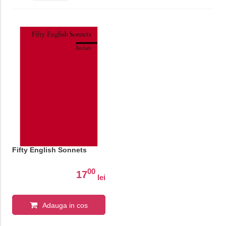
Fifty English Sonnets
00
17
lei
Adauga in cos