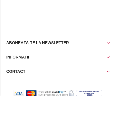
ABONEAZA-TE LA NEWSLETTER
INFORMATII
CONTACT
© Copyright 2021
Prior Media Group SRL
, CUI / Reg. Com. RO