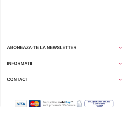
ABONEAZA-TE LA NEWSLETTER
INFORMATII
CONTACT
© Copyright 2021
Prior Media Group SRL
, CUI / Reg. Com. RO