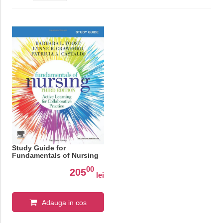
Study Guide for
Fundamentals of Nursing
00
205
lei
Adauga in cos