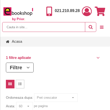
021.210.89.28
by Prior
.
Acasa
1 filtre aplicate
Filtre
Ordoneaza dupa:
Arata:
pe pagina