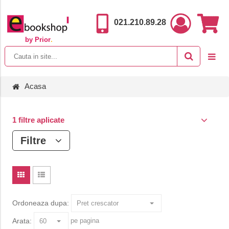
021.210.89.28
by Prior
.
Acasa
1 filtre aplicate
Filtre
Ordoneaza dupa:
Arata:
pe pagina