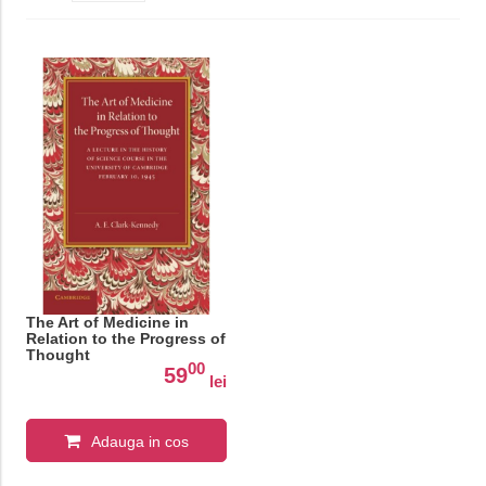
The Art of Medicine in
Relation to the Progress of
Thought
00
59
lei
Adauga in cos