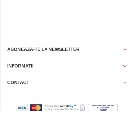
ABONEAZA-TE LA NEWSLETTER
INFORMATII
CONTACT
© Copyright 2021
Prior Media Group SRL
, CUI / Reg. Com. RO